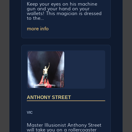
Keep your eyes on his machine
gun and your hand on your
wallets! This magician is dressed
to the...
more info
ANTHONY STREET
VIC
Master Illusionist Anthony Street
will take you on a rollercoaster