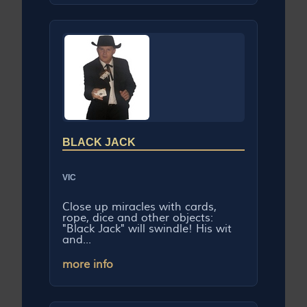
BLACK JACK
VIC
Close up miracles with cards,
rope, dice and other objects:
"Black Jack" will swindle! His wit
and...
more info