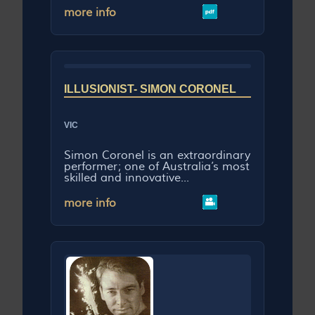
more info
ILLUSIONIST- SIMON CORONEL
VIC
Simon Coronel is an extraordinary
performer; one of Australia’s most
skilled and innovative...
more info