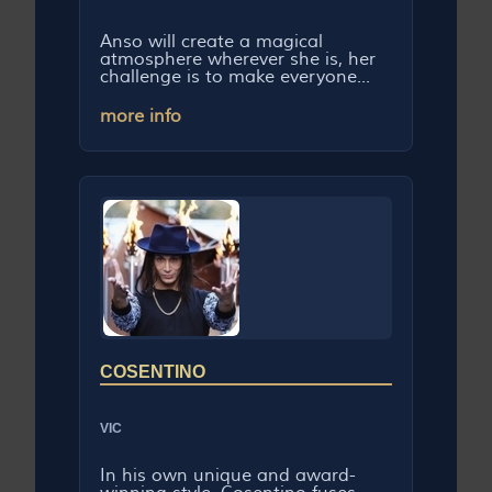
Anso will create a magical
atmosphere wherever she is, her
challenge is to make everyone...
more info
COSENTINO
VIC
In his own unique and award-