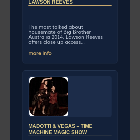
LAWSON REEVES
The most talked about
housemate of Big Brother
Australia 2014, Lawson Reeves
offers close up access...
more info
MADOTTI & VEGAS – TIME
MACHINE MAGIC SHOW