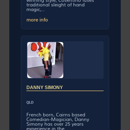
winning style, Cosentino fuses
traditional sleight of hand
magic,...
more info
DANNY SIMONY
QLD
French born, Cairns based
Comedian-Magician, Danny
Simony has over 25 years
experience in the...