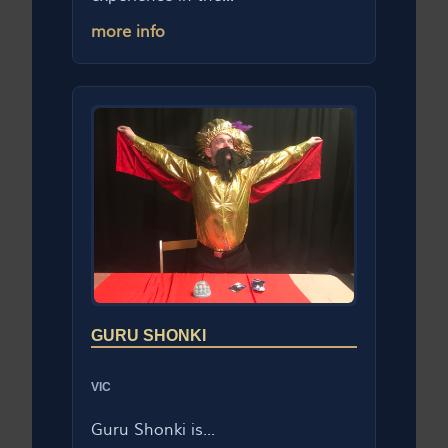
more info
GURU SHONKI
VIC
Guru Shonki is...