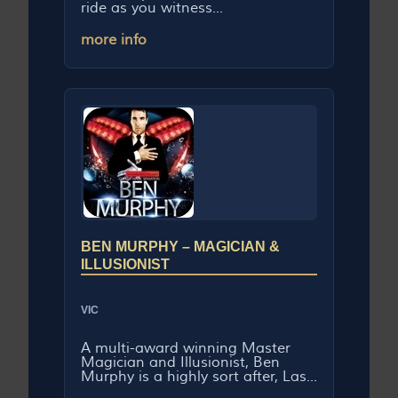
ride as you witness...
more info
BEN MURPHY – MAGICIAN &
ILLUSIONIST
VIC
A multi-award winning Master
Magician and Illusionist, Ben
Murphy is a highly sort after, Las...