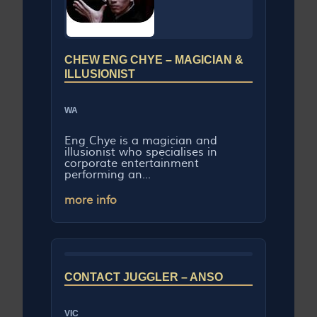
CHEW ENG CHYE – MAGICIAN &
ILLUSIONIST
WA
Eng Chye is a magician and
illusionist who specialises in
corporate entertainment
performing an...
more info
CONTACT JUGGLER – ANSO
VIC