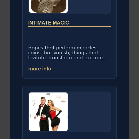
INTIMATE MAGIC
Ropes that perform miracles,
coins that vanish, things that
levitate, transform and execute...
more info