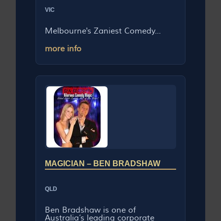
VIC
Melbourne's Zaniest Comedy...
more info
MAGICIAN – BEN BRADSHAW
QLD
Ben Bradshaw is one of
Australia’s leading corporate