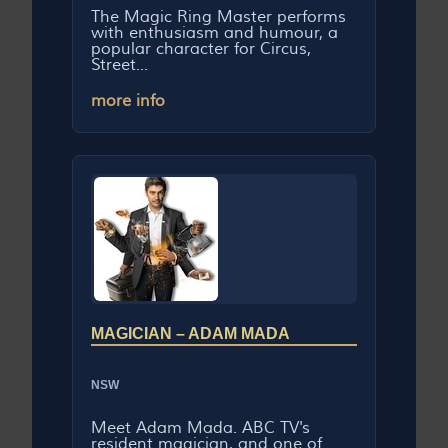
The Magic Ring Master performs
with enthusiasm and humour, a
popular character for Circus,
Street...
more info
MAGICIAN – ADAM MADA
NSW
Meet Adam Mada. ABC TV's
resident magician, and one of