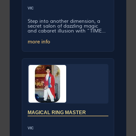
VIC
Step into another dimension, a
secret salon of dazzling magic
and cabaret illusion with “TIME...
more info
MAGICAL RING MASTER
VIC