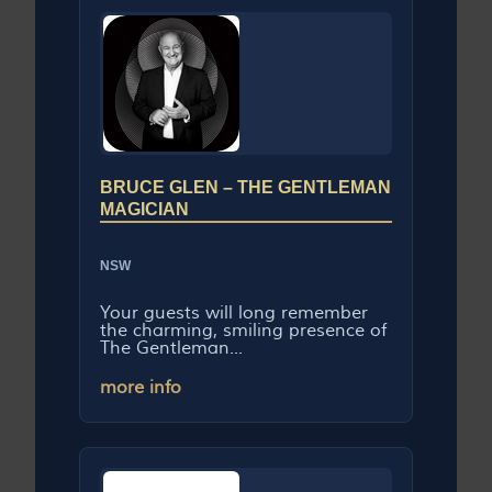
BRUCE GLEN – THE GENTLEMAN
MAGICIAN
NSW
Your guests will long remember
the charming, smiling presence of
The Gentleman...
more info