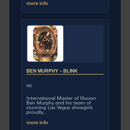
more info
BEN MURPHY – BLINK
VIC
International Master of Illusion
Ben Murphy and his team of
stunning Las Vegas showgirls
proudly...
more info