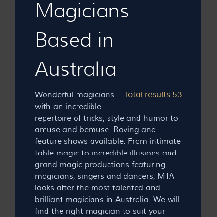
Magicians
Based in
Australia
Total results 53
Wonderful magicians
with an incredible
repertoire of tricks, style and humor to
amuse and bemuse. Roving and
feature shows available. From intimate
table magic to incredible illusions and
grand magic productions featuring
magicians, singers and dancers, MTA
looks after the most talented and
brilliant magicians in Australia. We will
find the right magician to suit your