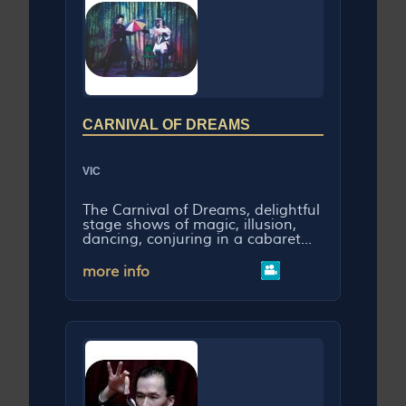
CARNIVAL OF DREAMS
VIC
The Carnival of Dreams, delightful
stage shows of magic, illusion,
dancing, conjuring in a cabaret...
more info