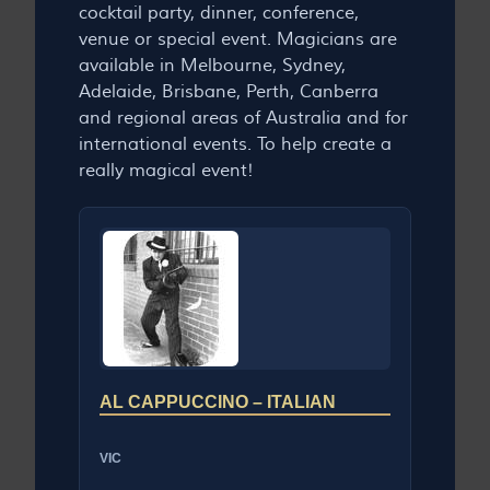
cocktail party, dinner, conference,
venue or special event. Magicians are
available in Melbourne, Sydney,
Adelaide, Brisbane, Perth, Canberra
and regional areas of Australia and for
international events. To help create a
really magical event!
AL CAPPUCCINO – ITALIAN
VIC