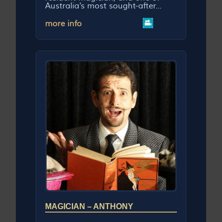
Australia's most sought-after...
more info
MAGICIAN – ANTHONY