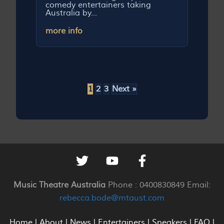
comedy entertainers taking
Australia by...
more info
1
2
3
Next »
Music Theatre Australia
Phone : 0400830849 Email:
rebecca.bode@mtaust.com
Home
|
About
|
News
|
Entertainers
|
Speakers
|
FAQ
|