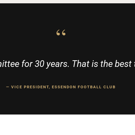
“
ttee for 30 years. That is the best 
— VICE PRESIDENT, ESSENDON FOOTBALL CLUB