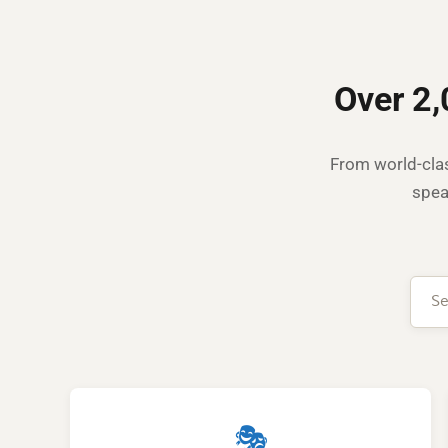
Over 2,
From world-clas
spea
🎭