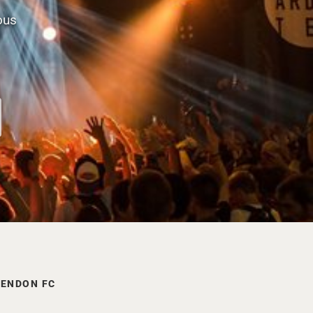
ous
SENDON FC