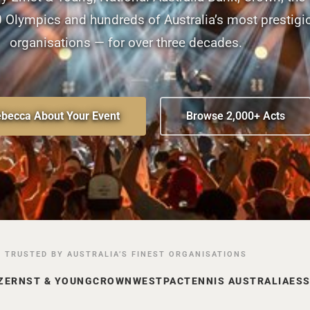
Olympics and hundreds of Australia’s most prestigi
organisations — for over three decades.
ebecca About Your Event
Browse 2,000+ Acts
TRUSTED BY AUSTRALIA’S FINEST ORGANISATIONS
Z
ERNST & YOUNG
CROWN
WESTPAC
TENNIS AUSTRALIA
ES