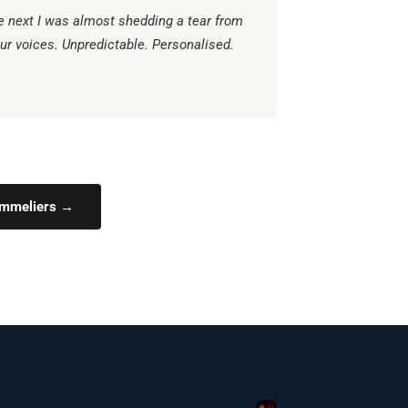
e next I was almost shedding a tear from
ur voices. Unpredictable. Personalised.
Sommeliers →