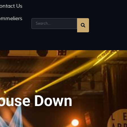
ontact Us
ommeliers
House Down