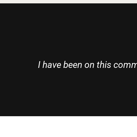
I have been on this commi