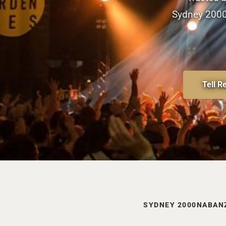
Sydney 2000 
Tell R
SYDNEY 2000
NAB
AN