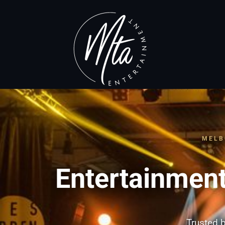
MELB
Entertainment
Trusted b