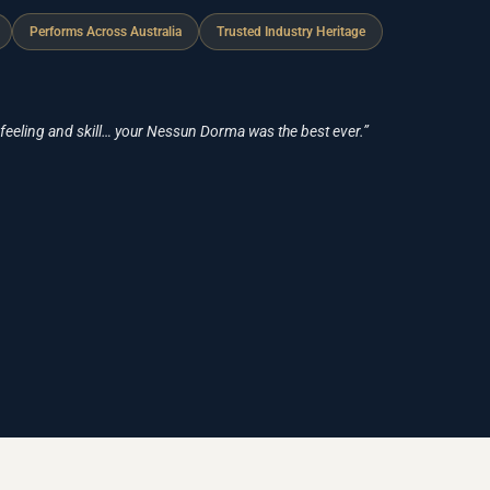
Performs Across Australia
Trusted Industry Heritage
 feeling and skill… your Nessun Dorma was the best ever.”