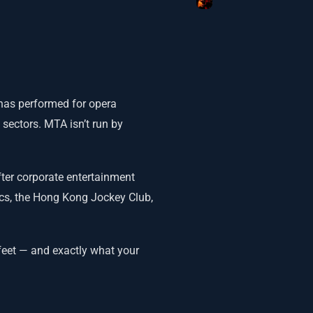
 has performed for opera
 sectors. MTA isn’t run by
ter corporate entertainment
cs, the Hong Kong Jockey Club,
feet — and exactly what your