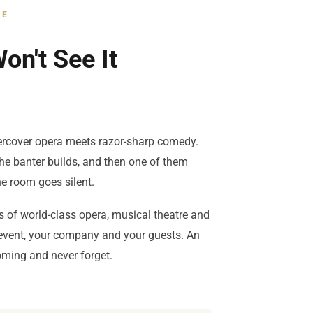
CE
on't See It
rcover opera meets razor-sharp comedy.
the banter builds, and then one of them
e room goes silent.
s of world-class opera, musical theatre and
 event, your company and your guests. An
oming and never forget.