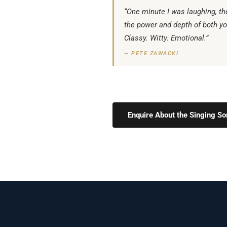
“One minute I was laughing, th
the power and depth of both yo
Classy. Witty. Emotional.”
— PETE ZAWACKI
Enquire About the Singing 