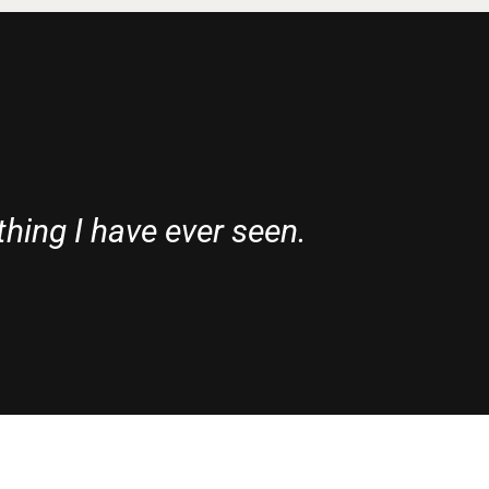
thing I have ever seen.