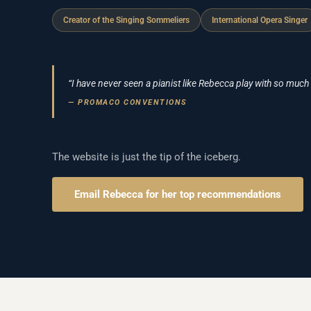
Creator of the Singing Sommeliers
International Opera Singer
“I have never seen a pianist like Rebecca play with so much
— PROMACO CONVENTIONS
The website is just the tip of the iceberg.
Email Rebecca for her top recommendations