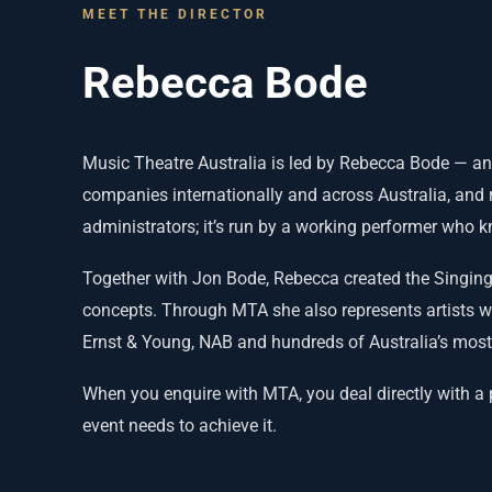
MEET THE DIRECTOR
Rebecca Bode
Music Theatre Australia is led by Rebecca Bode — an
companies internationally and across Australia, and r
administrators; it’s run by a working performer who 
Together with Jon Bode, Rebecca created the Singing
concepts. Through MTA she also represents artists 
Ernst & Young, NAB and hundreds of Australia’s most
When you enquire with MTA, you deal directly with a
event needs to achieve it.