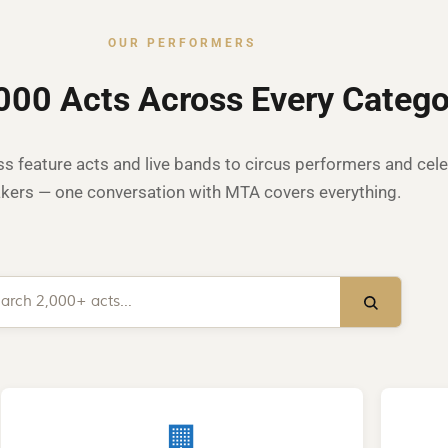
OUR PERFORMERS
000 Acts Across Every Catego
s feature acts and live bands to circus performers and cele
kers — one conversation with MTA covers everything.
🏢