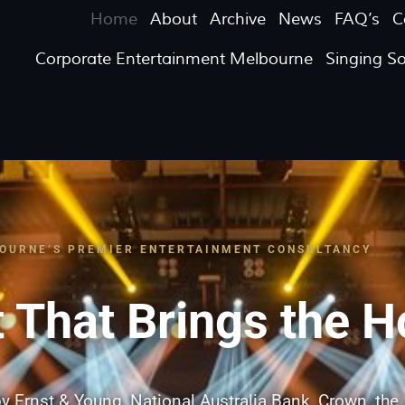
Home
About
Archive
News
FAQ’s
C
Corporate Entertainment Melbourne
Singing S
OURNE’S PREMIER ENTERTAINMENT CONSULTANCY
 That Brings the 
y Ernst & Young, National Australia Bank, Crown, the