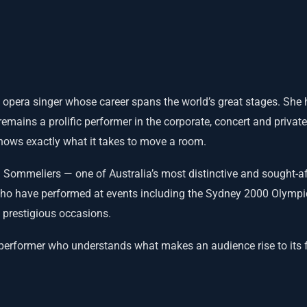
 opera singer whose career spans the world’s great stages. She
emains a prolific performer in the corporate, concert and private
knows exactly what it takes to move a room.
 Sommeliers — one of Australia’s most distinctive and sought-af
who have performed at events including the Sydney 2000 Olympi
 prestigious occasions.
 performer who understands what makes an audience rise to its 