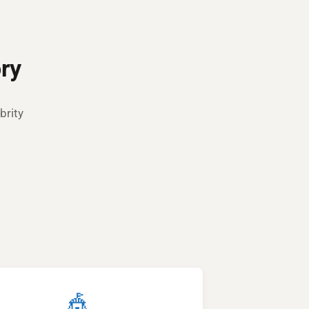
ry
brity
🎪