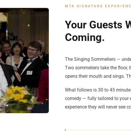
MTA SIGNATURE EXPERIEN
Your Guests W
Coming.
The Singing Sommeliers — unde
Two sommeliers take the floor, 
opens their mouth and sings. Th
What follows is 30 to 45 minute
comedy — fully tailored to your
experience they will never see c