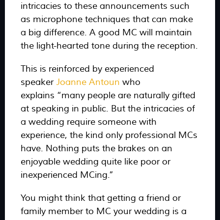
intricacies to these announcements such
as microphone techniques that can make
a big difference. A good MC will maintain
the light-hearted tone during the reception.
This is reinforced by experienced
speaker
Joanne Antoun
who
explains
“many people are naturally gifted
at speaking in public. But the intricacies of
a wedding require someone with
experience, the kind only professional MCs
have. Nothing puts the brakes on an
enjoyable wedding quite like poor or
inexperienced MCing.”
You might think that getting a friend or
family member to MC your wedding is a