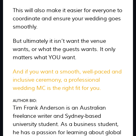
This will also make it easier for everyone to
coordinate and ensure your wedding goes
smoothly.
But ultimately it isn’t want the venue
wants, or what the guests wants. It only
matters what YOU want.
And if you want a smooth, well-paced and
inclusive ceremony, a professional
wedding MC is the right fit for you.
AUTHOR BIO:
Tim Frank Anderson is an Australian
freelance writer and Sydney-based
university student. As a business student,
he has a passion for learning about global