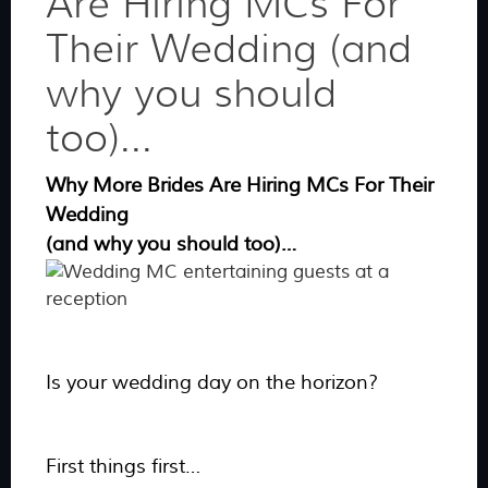
Are Hiring MCs For
Their Wedding (and
why you should
too)...
Why More Brides Are Hiring MCs For Their
Wedding
(and why you should too)…
Is your wedding day on the horizon?
First things first…