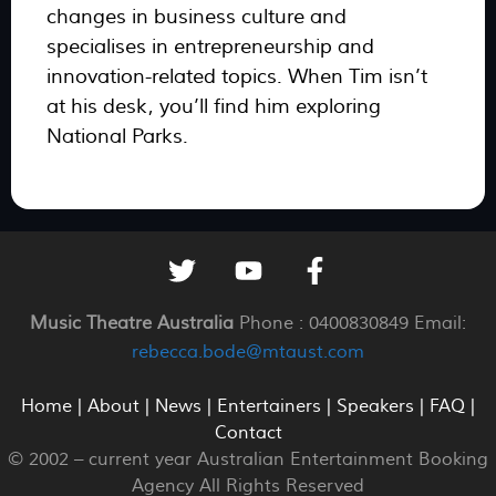
changes in business culture and
specialises in entrepreneurship and
innovation-related topics. When Tim isn’t
at his desk, you’ll find him exploring
National Parks.
Music Theatre Australia
Phone : 0400830849 Email:
rebecca.bode@mtaust.com
Home
|
About
|
News
|
Entertainers
|
Speakers
|
FAQ
|
Contact
© 2002 –
current year
Australian Entertainment Booking
Agency All Rights Reserved