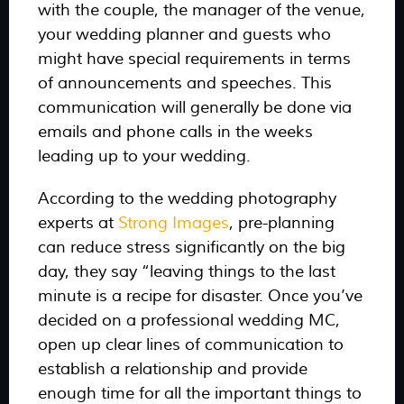
with the couple, the manager of the venue,
your wedding planner and guests who
might have special requirements in terms
of announcements and speeches. This
communication will generally be done via
emails and phone calls in the weeks
leading up to your wedding.
According to the wedding photography
experts at
Strong Images
, pre-planning
can reduce stress significantly on the big
day, they say
“leaving things to the last
minute is a recipe for disaster. Once you’ve
decided on a professional wedding MC,
open up clear lines of communication to
establish a relationship and provide
enough time for all the important things to