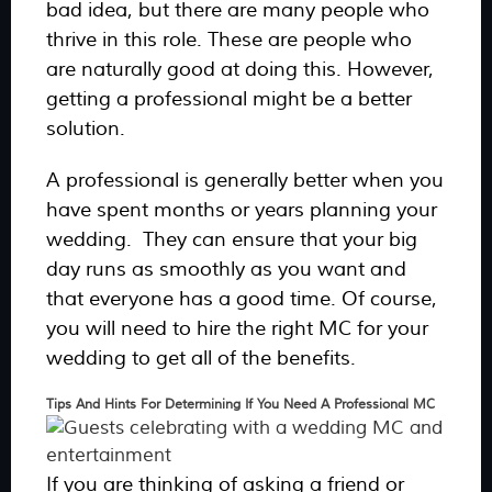
bad idea, but there are many people who
thrive in this role. These are people who
are naturally good at doing this. However,
getting a professional might be a better
solution.
A professional is generally better when you
have spent months or years planning your
wedding. They can ensure that your big
day runs as smoothly as you want and
that everyone has a good time. Of course,
you will need to hire the right MC for your
wedding to get all of the benefits.
Tips And Hints For Determining If You Need A Professional MC
If you are thinking of asking a friend or