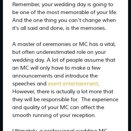
Remember, your wedding day is going to
be one of the most memorable of your life.
And the one thing you can’t change when
it’s all said and done, is the memories.
A master of ceremonies or MC has a vital,
but often underestimated role on your
wedding day. A lot of people assume that
an MC will only have to make a few
announcements and introduce the
speeches and
event entertainment
.
However, there is actually a lot more that
they will be responsible for. The experience
and quality of your MC can affect the
smooth running of your reception.