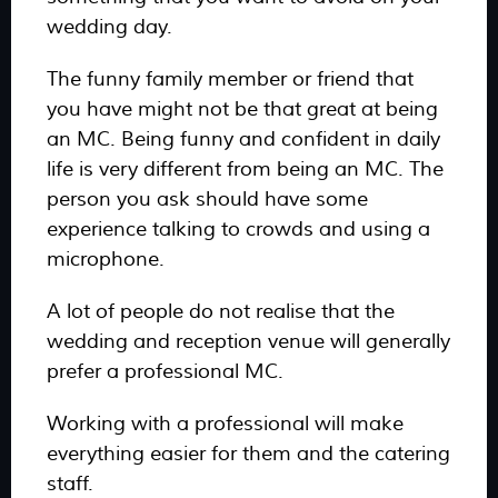
wedding day.
The funny family member or friend that
you have might not be that great at being
an MC. Being funny and confident in daily
life is very different from being an MC. The
person you ask should have some
experience talking to crowds and using a
microphone.
A lot of people do not realise that the
wedding and reception venue will generally
prefer a professional MC.
Working with a professional will make
everything easier for them and the catering
staff.