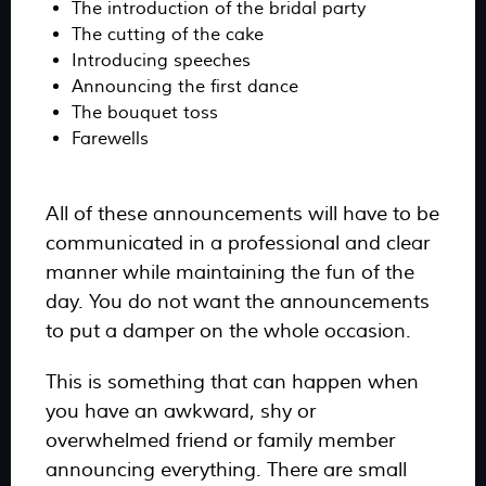
The introduction of the bridal party
The cutting of the cake
Introducing speeches
Announcing the first dance
The bouquet toss
Farewells
All of these announcements will have to be
communicated in a professional and clear
manner while maintaining the fun of the
day. You do not want the announcements
to put a damper on the whole occasion.
This is something that can happen when
you have an awkward, shy or
overwhelmed friend or family member
announcing everything. There are small