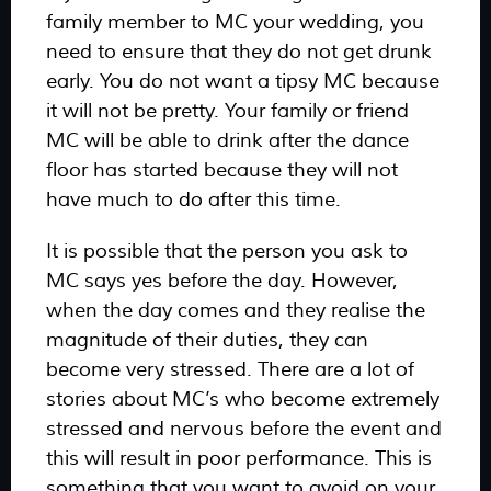
family member to MC your wedding, you
need to ensure that they do not get drunk
early. You do not want a tipsy MC because
it will not be pretty. Your family or friend
MC will be able to drink after the dance
floor has started because they will not
have much to do after this time.
It is possible that the person you ask to
MC says yes before the day. However,
when the day comes and they realise the
magnitude of their duties, they can
become very stressed. There are a lot of
stories about MC’s who become extremely
stressed and nervous before the event and
this will result in poor performance. This is
something that you want to avoid on your