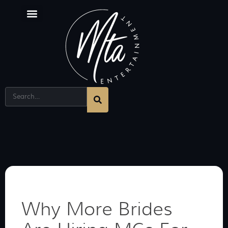
Why More Brides