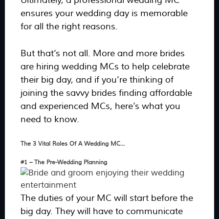
Ultimately, a professional wedding MC
ensures your wedding day is memorable
for all the right reasons.
But that’s not all. More and more brides
are hiring wedding MCs to help celebrate
their big day, and if you’re thinking of
joining the savvy brides finding affordable
and experienced MCs, here’s what you
need to know.
The 3 Vital Roles Of A Wedding MC…
#1 – The Pre-Wedding Planning
The duties of your MC will start before the
big day. They will have to communicate