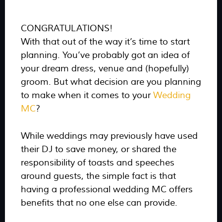
CONGRATULATIONS!
With that out of the way it’s time to start
planning. You’ve probably got an idea of
your dream dress, venue and (hopefully)
groom. But what decision are you planning
to make when it comes to your
Wedding
MC
?
While weddings may previously have used
their DJ to save money, or shared the
responsibility of toasts and speeches
around guests, the simple fact is that
having a professional wedding MC offers
benefits that no one else can provide.