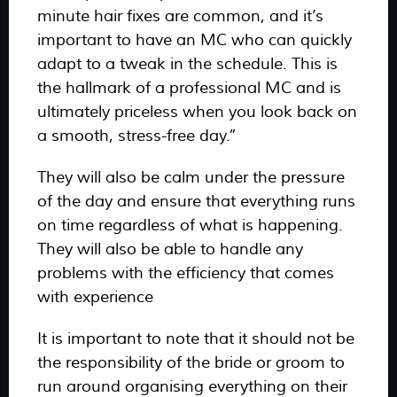
minute hair fixes are common, and it’s
important to have an MC who can quickly
adapt to a tweak in the schedule. This is
the hallmark of a professional MC and is
ultimately priceless when you look back on
a smooth, stress-free day.”
They will also be calm under the pressure
of the day and ensure that everything runs
on time regardless of what is happening.
They will also be able to handle any
problems with the efficiency that comes
with experience
It is important to note that it should not be
the responsibility of the bride or groom to
run around organising everything on their