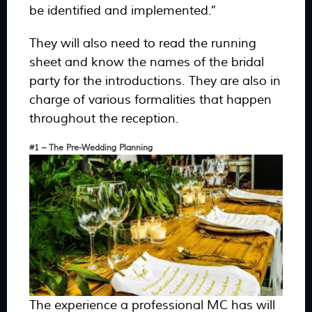
be identified and implemented.”
They will also need to read the running
sheet and know the names of the bridal
party for the introductions. They are also in
charge of various formalities that happen
throughout the reception.
#1 – The Pre-Wedding Planning
The experience a professional MC has will