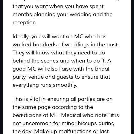
that you want when you have spent
months planning your wedding and the
reception.
Ideally, you will want an MC who has
worked hundreds of weddings in the past.
They will know what they need to do
behind the scenes and when to do it. A
good MC will also liaise with the bridal
party, venue and guests to ensure that
everything runs smoothly.
This is vital in ensuring all parties are on
the same page according to the
beauticians at M.T Medical who note “it is
not uncommon for minor hiccups during
the day. Make-up malfunctions or last