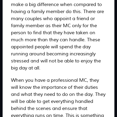
make a big difference when compared to
having a family member do this. There are
many couples who appoint a friend or
family member as their MC only for the
person to find that they have taken on
much more than they can handle. These
appointed people will spend the day
running around becoming increasingly
stressed and will not be able to enjoy the
big day at all.
When you have a professional MC, they
will know the importance of their duties
and what they need to do on the day. They
will be able to get everything handled
behind the scenes and ensure that
everything runs on time. This is something