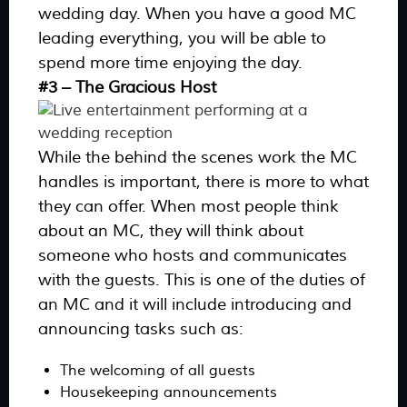
wedding day. When you have a good MC
leading everything, you will be able to
spend more time enjoying the day.
#3 – The Gracious Host
While the behind the scenes work the MC
handles is important, there is more to what
they can offer. When most people think
about an MC, they will think about
someone who hosts and communicates
with the guests. This is one of the duties of
an MC and it will include introducing and
announcing tasks such as:
The welcoming of all guests
Housekeeping announcements