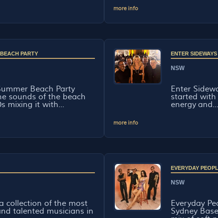
more info
 BEACH PARTY
ENTER SIDEWAYS
NSW
Summer Beach Party
Enter Sidewa
the sounds of the beach
started with 
s mixing it with...
energy and..
more info
EVERYDAY PEOP
NSW
a collection of the most
Everyday Peo
nd talented musicians in
Sydney Base