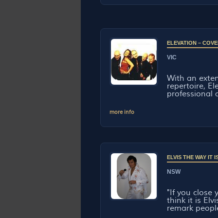
ELEVATION – COVE
VIC
With an exten
repertoire, El
professional a
more info
ELVIS THE WAY IT
NSW
"If you close
think it is El
remark people