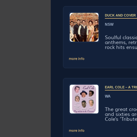
DUCK AND COVER
NSW
Soulful classi
anthems, retr
rock hits ensu
more info
EARL COLE – A T
WA
The great croo
and sixties ar
Cole's 'Tribute
more info