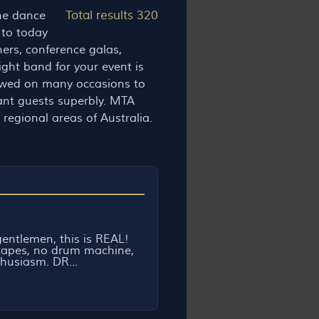
Total results 320
the dance
 to today
ners, conference galas,
ight band for your event is
ewed on many occasions to
tant guests superbly. MTA
regional areas of Australia.
entlemen, this is REAL!
tapes, no drum machine,
husiasm. DR...