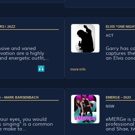
RS / JAZZ
ELVIS “ONE NIGH
ACT
sive and varied
Garry has c
evation are a highly
captures th
nd energetic outfit,...
an Elvis con
more info
 IS – MARK BARSENBACH
EMERGE – DUO
NSW
 your eyes, you would
eMERGe is a
vis singing" is a common
professional
 make to...
and Shae, tw