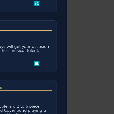
ys will get your occasion
their musical talent,
.
LE
ple is a 2 to 6 piece
d Cover band playing a