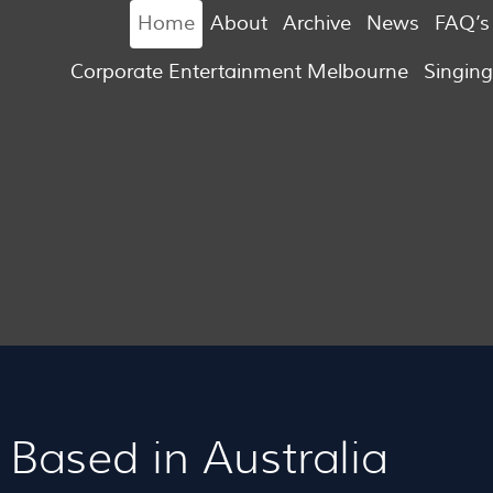
Home
About
Archive
News
FAQ’s
Corporate Entertainment Melbourne
Singin
Based in Australia