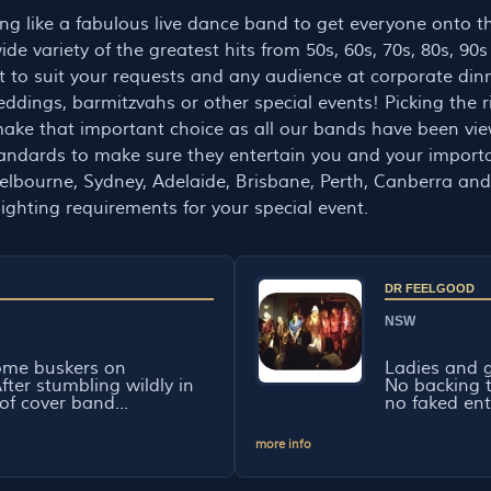
hing like a fabulous live dance band to get everyone onto 
de variety of the greatest hits from 50s, 60s, 70s, 80s, 90s
ist to suit your requests and any audience at corporate din
weddings, barmitzvahs or other special events! Picking the r
ake that important choice as all our bands have been vi
 standards to make sure they entertain you and your impor
lbourne, Sydney, Adelaide, Brisbane, Perth, Canberra and 
ighting requirements for your special event.
DR FEELGOOD
NSW
ome buskers on
Ladies and g
ter stumbling wildly in
No backing 
of cover band...
no faked ent
more info