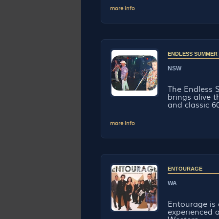
more info
ENDLESS SUMMER
NSW
The Endless 
brings alive 
and classic 60
more info
ENTOURAGE
WA
Entourage is 
experienced a