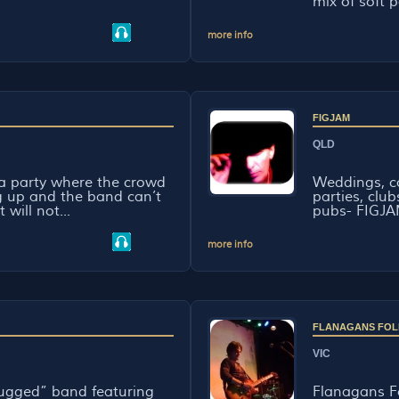
mix of soft p
more info
FIGJAM
QLD
 a party where the crowd
Weddings, co
g up and the band can’t
parties, clu
will not...
pubs- FIGJAM
more info
FLANAGANS FOL
VIC
lugged” band featuring
Flanagans Fo