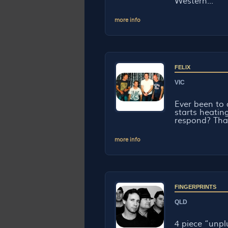
Western...
more info
FELIX
VIC
Ever been to
starts heatin
respond? That 
more info
FINGERPRINTS
QLD
4 piece “unp