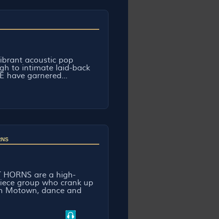
ibrant acoustic pop
gh to intimate laid-back
E have garnered...
RNS
 HORNS are a high-
piece group who crank up
th Motown, dance and