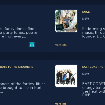
DUKE
NSW
cs, funky dance floor
Performing v
o party tunes, pop &
music, throu
re that every...
lounge, DUK
more info
RIBUTE TO THE CROONERS
EAST COAST HO
NSW
ners of the forties, fifties
EAST COAST
e brought to life in Earl
energy ten 
...
the heat wi
R&B...
more info