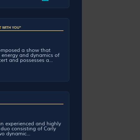
T WITH YOU”
omposed a show that
e energy and dynamics of
cert and possesses a...
n experienced and highly
 duo consisting of Carly
o dynamic...