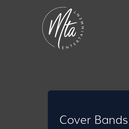
Cover Bands 