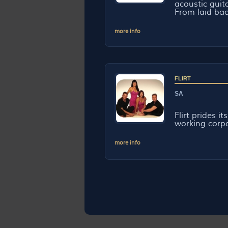
acoustic guit
From laid back
more info
FLIRT
SA
Flirt prides i
working corpor
more info