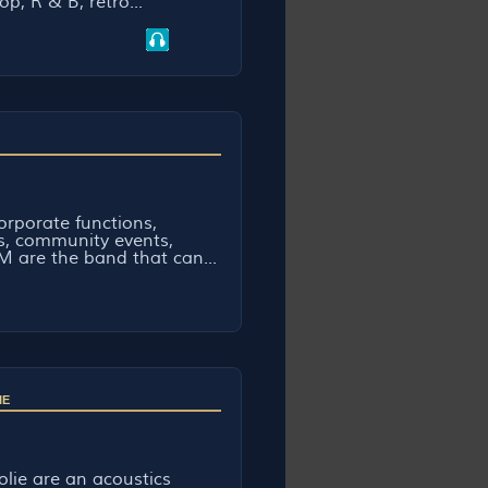
op, R & B, retro...
rporate functions,
bs, community events,
 are the band that can...
IE
lie are an acoustics