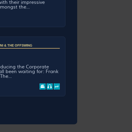
ith their impressive
mongst the...
NI & THE OFFSWING
roducing the Corporate
ll been waiting for: Frank
The...