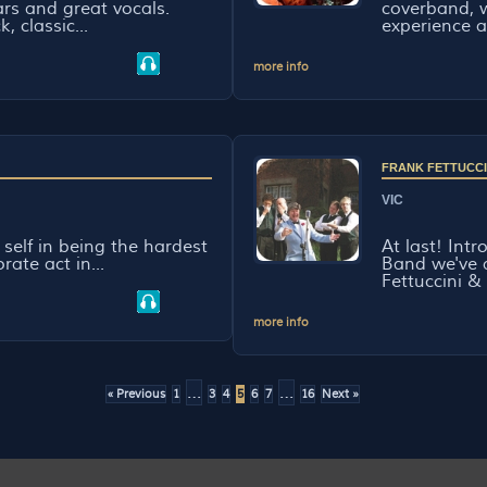
ars and great vocals.
coverband, w
, classic...
experience a
more info
FRANK FETTUCCI
VIC
ts self in being the hardest
At last! Int
ate act in...
Band we've a
Fettuccini & 
more info
…
…
« Previous
1
3
4
5
6
7
16
Next »