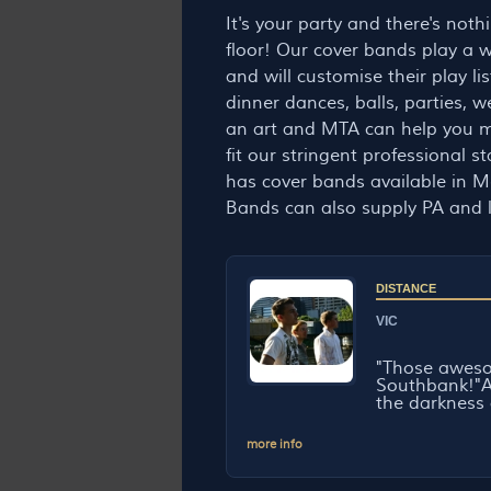
It's your party and there's not
floor! Our cover bands play a wi
and will customise their play l
dinner dances, balls, parties, 
an art and MTA can help you m
fit our stringent professional
has cover bands available in Me
Bands can also supply PA and l
DISTANCE
VIC
"Those awes
Southbank!"Af
the darkness 
more info