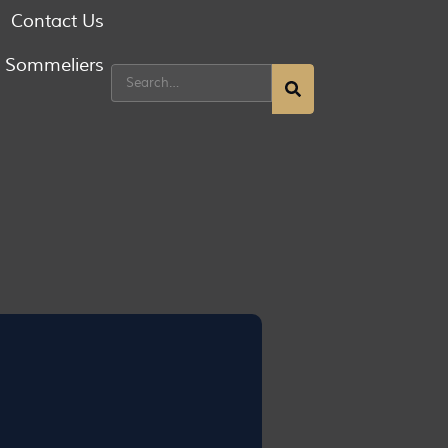
Contact Us
g Sommeliers