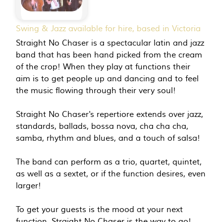
Swing & Jazz available for hire, based in Victoria
Straight No Chaser is a spectacular latin and jazz
band that has been hand picked from the cream
of the crop! When they play at functions their
aim is to get people up and dancing and to feel
the music flowing through their very soul!
Straight No Chaser's repertiore extends over jazz,
standards, ballads, bossa nova, cha cha cha,
samba, rhythm and blues, and a touch of salsa!
The band can perform as a trio, quartet, quintet,
as well as a sextet, or if the function desires, even
larger!
To get your guests is the mood at your next
function, Straight No Chaser is the way to go!