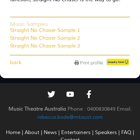
Music Samples
Straight No Chaser Sample 1
Straight No Chaser Sample 2
Straight No Chaser Sample 3
back
Print profile
Music Theatre Australia
Phone : 0400830849 Email:
rebecca.bode@mtaust.com
Home
|
About
|
News
|
Entertainers
|
Speakers
|
FAQ
|