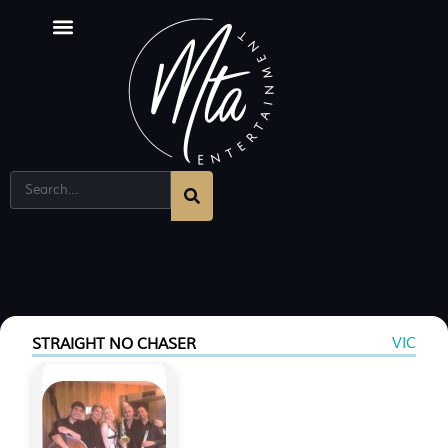
VIC
STRAIGHT NO CHASER