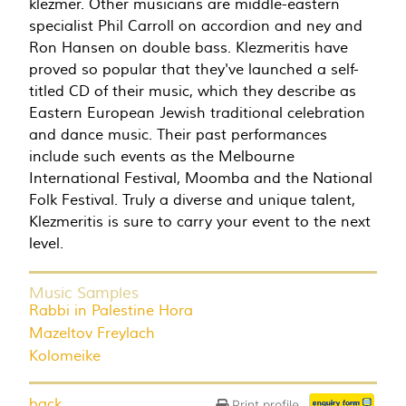
klezmer. Other musicians are middle-eastern
specialist Phil Carroll on accordion and ney and
Ron Hansen on double bass. Klezmeritis have
proved so popular that they've launched a self-
titled CD of their music, which they describe as
Eastern European Jewish traditional celebration
and dance music. Their past performances
include such events as the Melbourne
International Festival, Moomba and the National
Folk Festival. Truly a diverse and unique talent,
Klezmeritis is sure to carry your event to the next
level.
Music Samples
Rabbi in Palestine Hora
Mazeltov Freylach
Kolomeike
back
Print profile