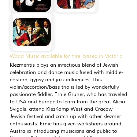
World Music available for hire, based in Victoria
Klezmeritis plays an infectious blend of Jewish
celebration and dance music fused with middle-
eastern, gypsy and jazz influences. This
violin/accordion/bass trio is led by wonderfully
passionate fiddler, Ernie Gruner, who has traveled
to USA and Europe to learn from the great Alicia
Svigals, attend KlezKamp West and Cracow
Jewish festival and catch up with other klezmer
enthusiasts. Ernie has given workshops around
Australia introducing musicians and public to