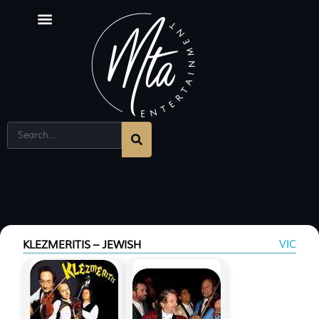
VIC
KLEZMERITIS – JEWISH