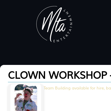
CLOWN WORKSHOP 
Team Building available for hire, ba