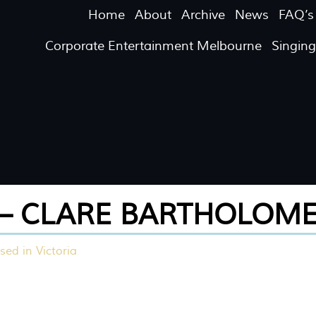
Home
About
Archive
News
FAQ’s
Corporate Entertainment Melbourne
Singin
– CLARE BARTHOLOM
sed in Victoria