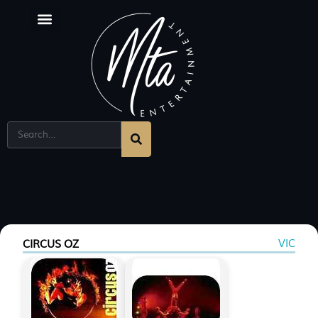
VIC
CIRCUS OZ