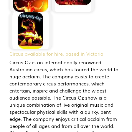
Circus available for hire, based in Victoria
Circus Oz is an internationally renowned
Australian circus, which has toured the world to
huge acclaim. The company exists to create
contemporary circus performances, which
entertain, inspire and challenge the widest
audience possible. The Circus Oz show is a
unique combination of live original music and
spectacular physical skills with a quirky, bent
edge. The company enjoys critical acclaim from
people of all ages and from all over the world.