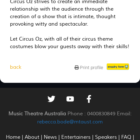
Circus Oz strives to create an immediate
relationship with the audience through the
creation of a show that is intimate, thought
provoking witty and spectacular.
Let Circus Oz, with all of their circus theme
costumes blow your guests away with their skills!
back
Print profile
Music Theatre Australia
Phone : 0400830849 Email:
rebecca.bode@mtaust.com
Home
|
About
|
News
|
Entertainers
|
Speakers
|
FAQ
|