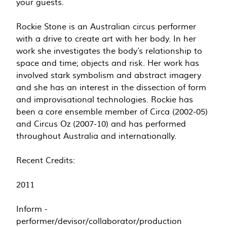
your guests.
Rockie Stone is an Australian circus performer
with a drive to create art with her body. In her
work she investigates the body’s relationship to
space and time; objects and risk. Her work has
involved stark symbolism and abstract imagery
and she has an interest in the dissection of form
and improvisational technologies. Rockie has
been a core ensemble member of Circa (2002-05)
and Circus Oz (2007-10) and has performed
throughout Australia and internationally.
Recent Credits:
2011
Inform -
performer/devisor/collaborator/production