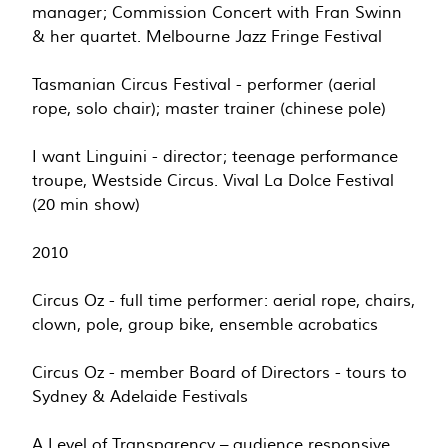
manager; Commission Concert with Fran Swinn
& her quartet. Melbourne Jazz Fringe Festival
Tasmanian Circus Festival - performer (aerial
rope, solo chair); master trainer (chinese pole)
I want Linguini - director; teenage performance
troupe, Westside Circus. Vival La Dolce Festival
(20 min show)
2010
Circus Oz - full time performer: aerial rope, chairs,
clown, pole, group bike, ensemble acrobatics
Circus Oz - member Board of Directors - tours to
Sydney & Adelaide Festivals
A Level of Transparency – audience responsive