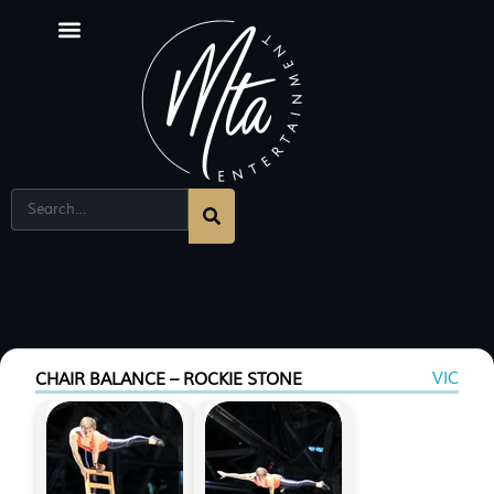
Corporate Entertainment Melbourne
Singing Sommeliers
VIC
CHAIR BALANCE – ROCKIE STONE