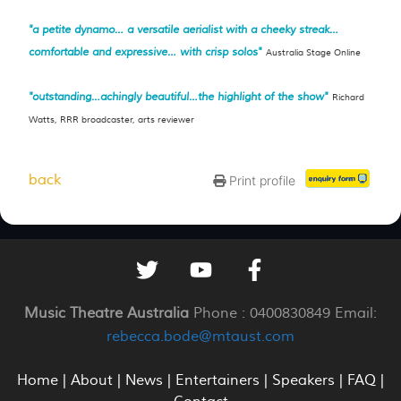
"a petite dynamo… a versatile aerialist with a cheeky streak…
comfortable and expressive… with crisp solos"
Australia Stage Online
"outstanding…achingly beautiful…the highlight of the show"
Richard
Watts, RRR broadcaster, arts reviewer
back
Print profile
Music Theatre Australia
Phone : 0400830849 Email:
rebecca.bode@mtaust.com
Home
|
About
|
News
|
Entertainers
|
Speakers
|
FAQ
|