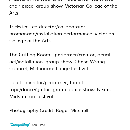
chair piece; group show. Victorian College of the
Arts
Trickster - co-director/collaborator:
promonade/installation performance. Victorian
College of the Arts
The Cutting Room - performer/creator; aerial
act/installation: group show. Chose Wrong
Cabaret, Melbourne Fringe Festival
Facet - director/performer; trio of
rope/dance/guitar: group dance show. Nexus,
Midsumma Festival
Photography Credit: Roger Mitchell
"Compelling"
Real Time