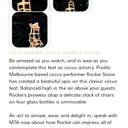
Circus available for hire, based in Victoria
Be amazed as you watch, and in awe as you
contemplate this feat as circus artistry. Prolific
Melbourne based circus performer Rockie Stone
has created a beatuiful spin on this classic circus
feat. Balanced high in the air above your guests
Rockie’s prowess atop a delicate stack of chairs
on four glass bottles is unmissable.
An act to amaze, wow, and delight in, speak with
MTA now about how Rockie can impress all of