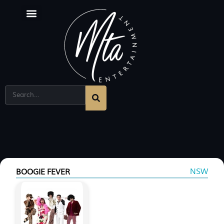
NSW
BOOGIE FEVER