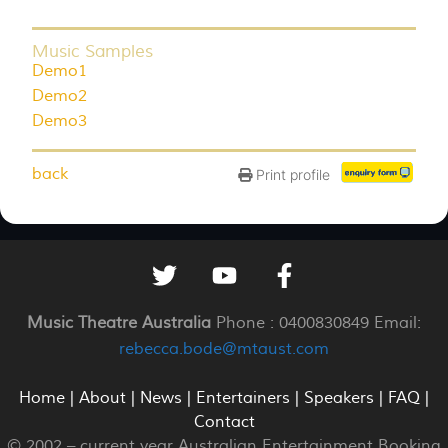
Music Samples
Demo1
Demo2
Demo3
back
Print profile
Music Theatre Australia
Phone : 0400830849 Email:
rebecca.bode@mtaust.com
Home
|
About
|
News
|
Entertainers
|
Speakers
|
FAQ
|
Contact
© 2002 –
current year
Australian Entertainment Booking