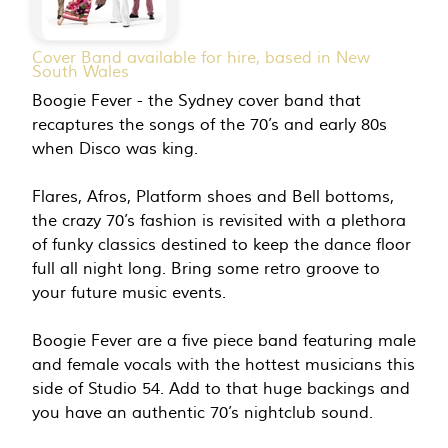
Cover Band available for hire, based in New
South Wales
Boogie Fever - the Sydney cover band that
recaptures the songs of the 70’s and early 80s
when Disco was king.
Flares, Afros, Platform shoes and Bell bottoms,
the crazy 70’s fashion is revisited with a plethora
of funky classics destined to keep the dance floor
full all night long. Bring some retro groove to
your future music events.
Boogie Fever are a five piece band featuring male
and female vocals with the hottest musicians this
side of Studio 54. Add to that huge backings and
you have an authentic 70’s nightclub sound.