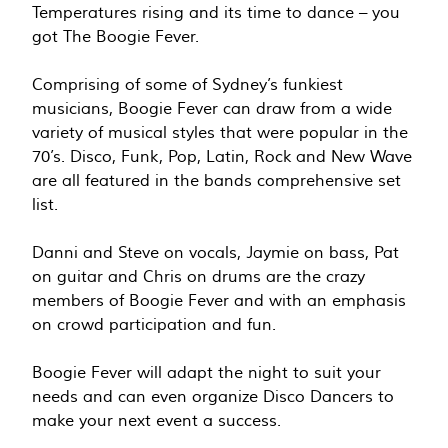
Temperatures rising and its time to dance – you
got The Boogie Fever.
Comprising of some of Sydney’s funkiest
musicians, Boogie Fever can draw from a wide
variety of musical styles that were popular in the
70’s. Disco, Funk, Pop, Latin, Rock and New Wave
are all featured in the bands comprehensive set
list.
Danni and Steve on vocals, Jaymie on bass, Pat
on guitar and Chris on drums are the crazy
members of Boogie Fever and with an emphasis
on crowd participation and fun.
Boogie Fever will adapt the night to suit your
needs and can even organize Disco Dancers to
make your next event a success.