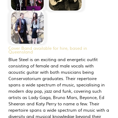
Cover Band available for hire, based in
Queensland
Blue Steel is an exciting and energetic outfit
consisting of female and male vocals with
acoustic guitar with both musicians being
Conservatorium graduates. Their repertoire
spans a wide spectrum of music, specialising in
modern day pop, jazz and funk, covering such
artists as Lady Gaga, Bruno Mars, Beyonce, Ed
Sheeran and Katy Perry to name a few. Their
repertoire spans a wide spectrum of music with a
diversity and musical knowledge beyond their