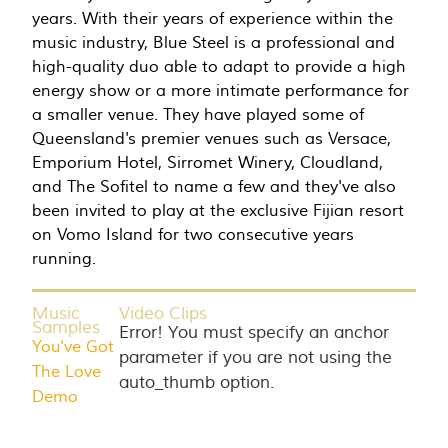
years. With their years of experience within the
music industry, Blue Steel is a professional and
high-quality duo able to adapt to provide a high
energy show or a more intimate performance for
a smaller venue. They have played some of
Queensland's premier venues such as Versace,
Emporium Hotel, Sirromet Winery, Cloudland,
and The Sofitel to name a few and they've also
been invited to play at the exclusive Fijian resort
on Vomo Island for two consecutive years
running.
Music
Video Clips
Samples
Error! You must specify an anchor
You've Got
parameter if you are not using the
The Love
auto_thumb option.
Demo