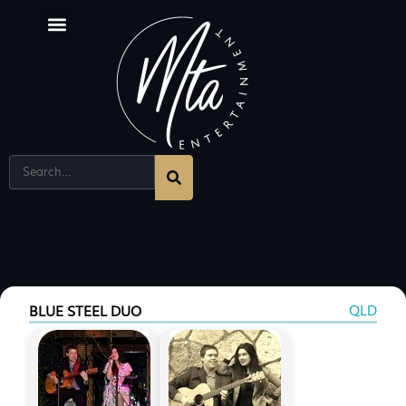
QLD
BLUE STEEL DUO