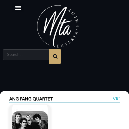
Corporate Entertainment Melbourne
Singing Sommeliers
VIC
ANG FANG QUARTET