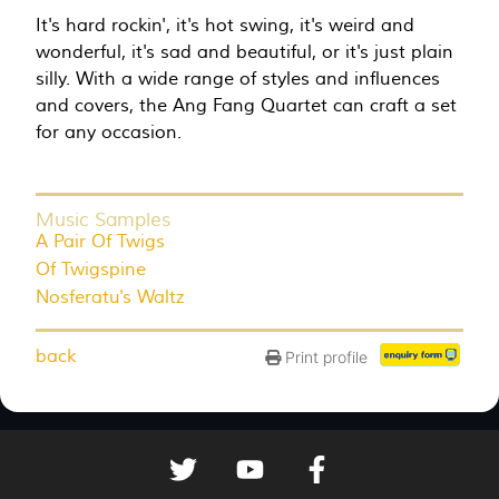
It's hard rockin', it's hot swing, it's weird and
wonderful, it's sad and beautiful, or it's just plain
silly. With a wide range of styles and influences
and covers, the Ang Fang Quartet can craft a set
for any occasion.
Music Samples
A Pair Of Twigs
Of Twigspine
Nosferatu's Waltz
back
Print profile