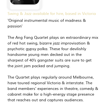
Swing & Jazz available for hire, based in Victoria
'Original instrumental music of madness &
passion'
The Ang Fang Quartet plays an extraordinary mix
of red hot swing, bizarre jazz improvisation &
psychotic gypsy polka. These four devilishly
handsome young men decked out in the
sharpest of 40's gangster suits are sure to get
the joint jam packed and jumping.
The Quartet plays regularly around Melbourne,
have toured regional Victoria & interstate. The
band members' experiences in theatre, comedy &
cabaret make for a high-energy stage presence
that reaches out and captures audiences.