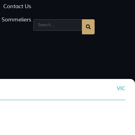
Contact Us
g Sommeliers
VIC