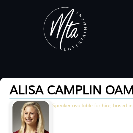
ALISA CAMPLIN OA
Speaker available for hire, based in