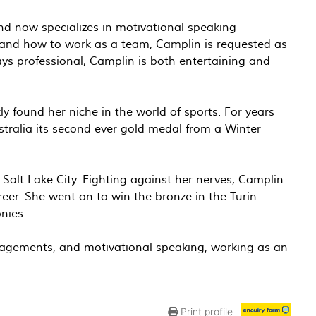
nd now specializes in motivational speaking
, and how to work as a team, Camplin is requested as
ays professional, Camplin is both entertaining and
y found her niche in the world of sports. For years
ustralia its second ever gold medal from a Winter
Salt Lake City. Fighting against her nerves, Camplin
areer. She went on to win the bronze in the Turin
nies.
gagements, and motivational speaking, working as an
Print profile