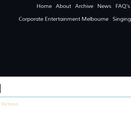
Home
About
Archive
News
FAQ’s
Corporate Entertainment Melbourne
Singin
M
 Victoria