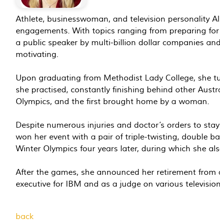
Athlete, businesswoman, and television personality A
engagements. With topics ranging from preparing for 
a public speaker by multi-billion dollar companies an
motivating.
Upon graduating from Methodist Lady College, she turne
she practised, constantly finishing behind other Austr
Olympics, and the first brought home by a woman.
Despite numerous injuries and doctor’s orders to sta
won her event with a pair of triple-twisting, double ba
Winter Olympics four years later, during which she als
After the games, she announced her retirement from a
executive for IBM and as a judge on various televisi
back