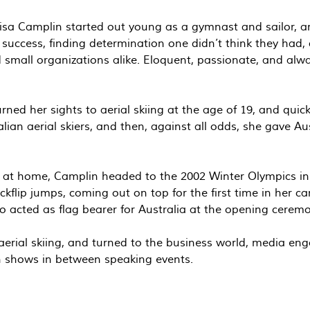
lisa Camplin started out young as a gymnast and sailor, a
success, finding determination one didn’t think they had
d small organizations alike. Eloquent, passionate, and alw
d her sights to aerial skiing at the age of 19, and quickl
alian aerial skiers, and then, against all odds, she gave A
y at home, Camplin headed to the 2002 Winter Olympics in 
ckflip jumps, coming out on top for the first time in her c
o acted as flag bearer for Australia at the opening ceremo
erial skiing, and turned to the business world, media en
on shows in between speaking events.