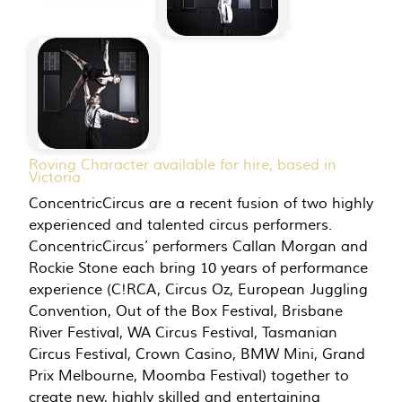
Roving Character available for hire, based in
Victoria
ConcentricCircus are a recent fusion of two highly
experienced and talented circus performers.
ConcentricCircus’ performers Callan Morgan and
Rockie Stone each bring 10 years of performance
experience (C!RCA, Circus Oz, European Juggling
Convention, Out of the Box Festival, Brisbane
River Festival, WA Circus Festival, Tasmanian
Circus Festival, Crown Casino, BMW Mini, Grand
Prix Melbourne, Moomba Festival) together to
create new, highly skilled and entertaining