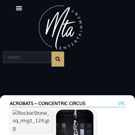
VIC
ACROBATS – CONCENTRIC CIRCUS