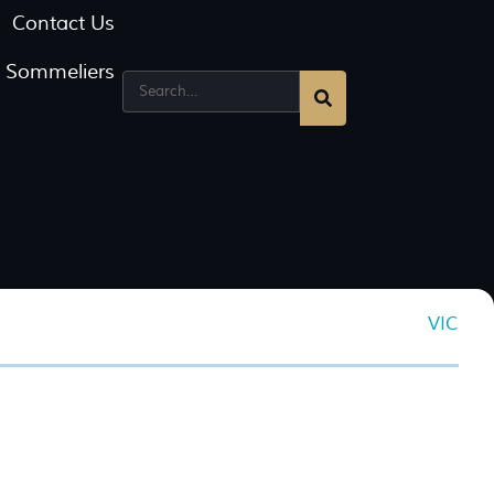
Contact Us
g Sommeliers
VIC