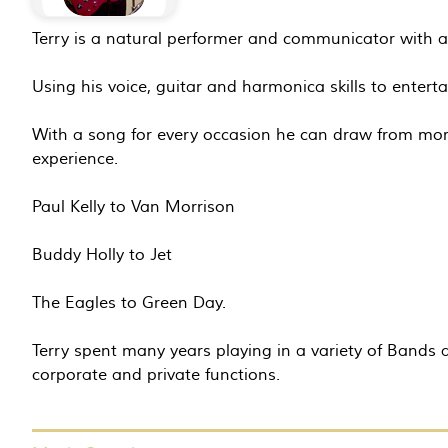
Terry is a natural performer and communicator with a 
Using his voice, guitar and harmonica skills to enterta
With a song for every occasion he can draw from mor
experience.
Paul Kelly to Van Morrison
Buddy Holly to Jet
The Eagles to Green Day.
Terry spent many years playing in a variety of Band
corporate and private functions.