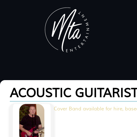
ACOUSTIC GUITARIS
Cover Band available for hire, based