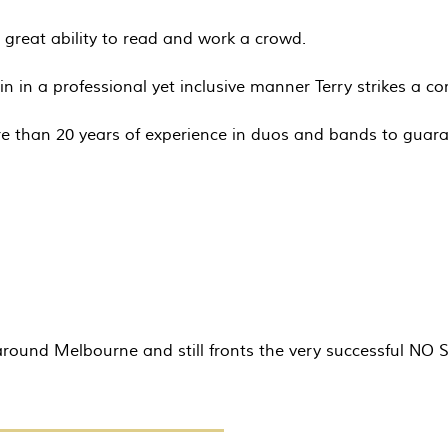
great ability to read and work a crowd.
in in a professional yet inclusive manner Terry strikes a c
e than 20 years of experience in duos and bands to guara
s around Melbourne and still fronts the very successful