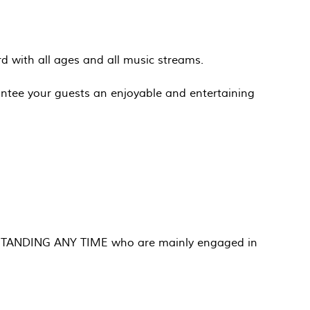
ord with all ages and all music streams.
ntee your guests an enjoyable and entertaining
 NO STANDING ANY TIME who are mainly engaged in