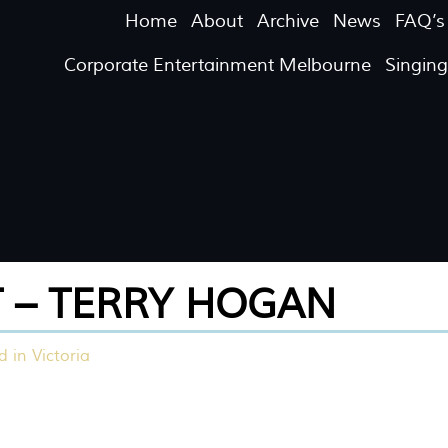
Home
About
Archive
News
FAQ’s
Corporate Entertainment Melbourne
Singin
T – TERRY HOGAN
 in Victoria