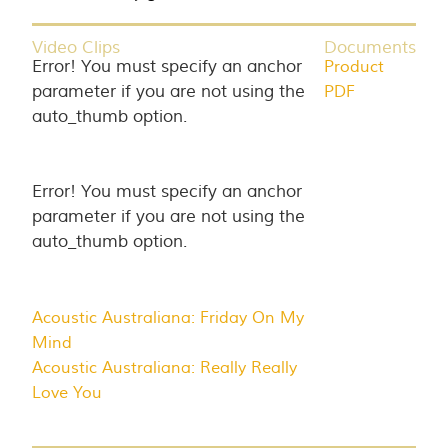
Video Clips
Documents
Error! You must specify an anchor
Product
parameter if you are not using the
PDF
auto_thumb option.
Error! You must specify an anchor
parameter if you are not using the
auto_thumb option.
Acoustic Australiana: Friday On My
Mind
Acoustic Australiana: Really Really
Love You