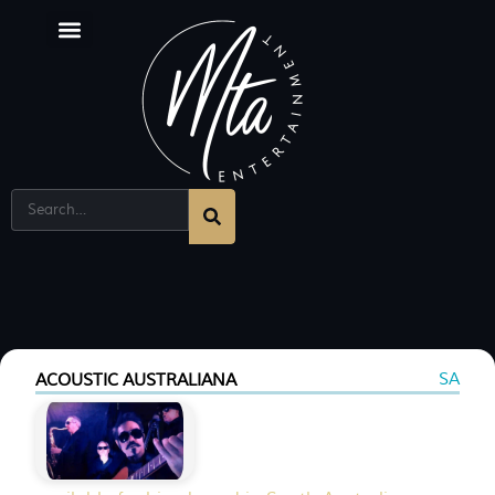
SA
ACOUSTIC AUSTRALIANA