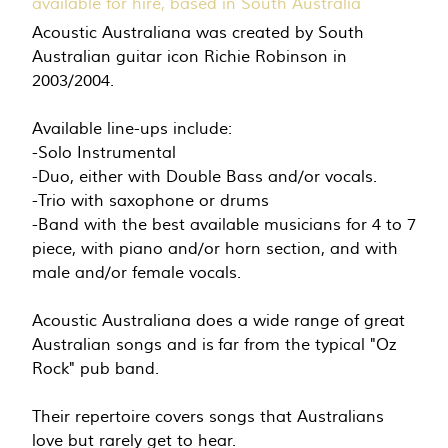
available for hire, based in South Australia
Acoustic Australiana was created by South
Australian guitar icon Richie Robinson in
2003/2004.
Available line-ups include:
-Solo Instrumental
-Duo, either with Double Bass and/or vocals.
-Trio with saxophone or drums
-Band with the best available musicians for 4 to 7
piece, with piano and/or horn section, and with
male and/or female vocals.
Acoustic Australiana does a wide range of great
Australian songs and is far from the typical "Oz
Rock" pub band.
Their repertoire covers songs that Australians
love but rarely get to hear.